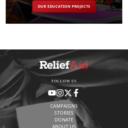
OUR EDUCATION PROJECTS
FOLLOW US
CAMPAIGNS
STORIES
DONATE
ABOUT US