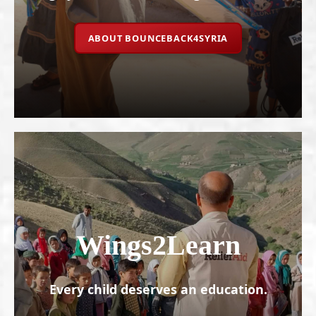
ABOUT BOUNCEBACK4SYRIA
Wings2Learn
Every child deserves an education.