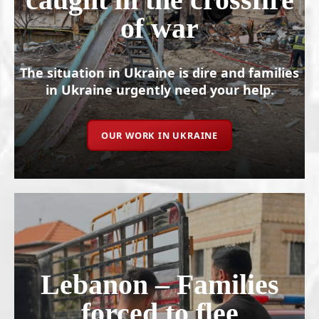
of war
The situation in Ukraine is dire and families
in Ukraine urgently need your help.
OUR WORK IN UKRAINE
Lebanon – Families
forced to flee