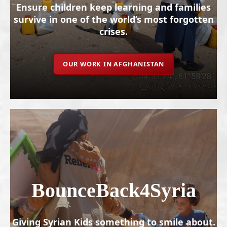
Ensure children keep learning and families
survive in one of the world’s most forgotten
crises.
OUR WORK IN AFGHANISTAN
BounceBack4Syria
Giving Syrian Kids something to smile about.