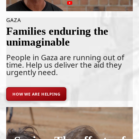
GAZA
Families enduring the
unimaginable
People in Gaza are running out of
time. Help us deliver the aid they
urgently need.
HOW WE ARE HELPING