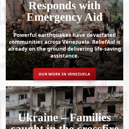
Responds with
Emergency Aid
Powerful earthquakes have devastated
communities across Venezuela. ReliefAid is
already on the ground delivering life-saving
assistance.
OUR WORK IN VENEZUELA
Ukraine – Families
caught in the crossfire