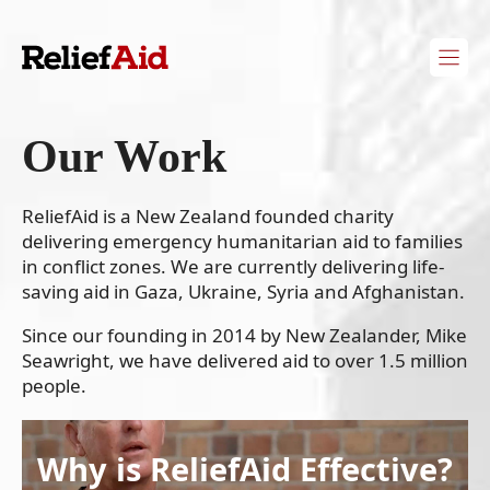
Skip
to
content
Our Work
ReliefAid is a New Zealand founded charity
delivering emergency humanitarian aid to families
in conflict zones. We are currently delivering life-
saving aid in Gaza, Ukraine, Syria and Afghanistan.
Since our founding in 2014 by New Zealander, Mike
Seawright, we have delivered aid to over 1.5 million
people.
Why is ReliefAid Effective?