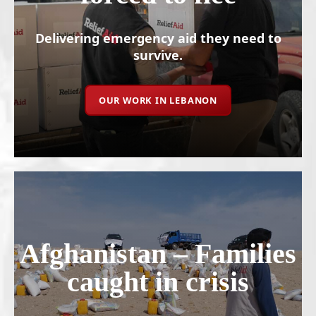
Delivering emergency aid they need to
survive.
OUR WORK IN LEBANON
Afghanistan – Families
caught in crisis