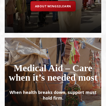
ABOUT WINGS2LEARN
Medical Aid – Care
when it’s needed most
When health breaks down, support must
hold firm.