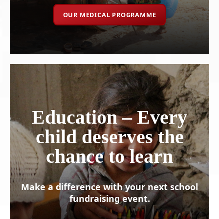
OUR MEDICAL PROGRAMME
Education – Every
child deserves the
chance to learn
Make a difference with your next school
fundraising event.