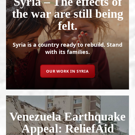
Syria – The effects of
the war are still being
felt.
Syria is a country ready to rebuild. Stand
with its families.
OUR WORK IN SYRIA
Venezuela Earthquake
Appeal: ReliefAid