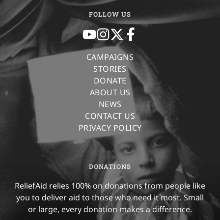
FOLLOW US
CAMPAIGNS
STORIES
DONATE
ABOUT US
NEWS
CONTACT US
PRIVACY POLICY
DONATIONS
ReliefAid relies 100% on donations from people like
you to deliver aid to those who need it most. Small
or large, every donation makes a difference.