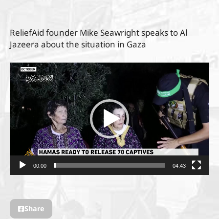
ReliefAid founder Mike Seawright speaks to Al
Jazeera about the situation in Gaza
Video
Player
00:00
04:43
Share