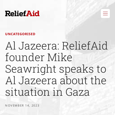
Skip
to
content
UNCATEGORISED
Al Jazeera: ReliefAid
founder Mike
Seawright speaks to
Al Jazeera about the
situation in Gaza
NOVEMBER 14, 2023