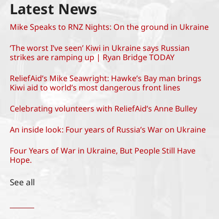
Latest News
Mike Speaks to RNZ Nights: On the ground in Ukraine
‘The worst I’ve seen’ Kiwi in Ukraine says Russian
strikes are ramping up | Ryan Bridge TODAY
ReliefAid’s Mike Seawright: Hawke’s Bay man brings
Kiwi aid to world’s most dangerous front lines
Celebrating volunteers with ReliefAid’s Anne Bulley
An inside look: Four years of Russia’s War on Ukraine
Four Years of War in Ukraine, But People Still Have
Hope.
See all