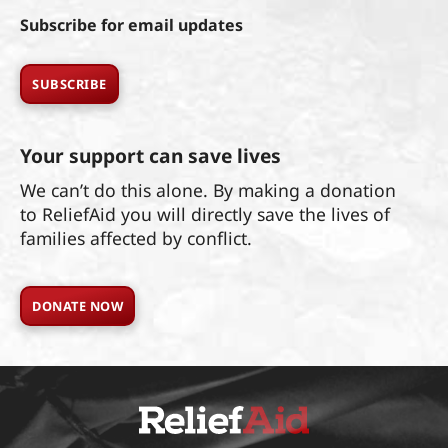
Subscribe for email updates
SUBSCRIBE
Your support can save lives
We can’t do this alone. By making a donation
to ReliefAid you will directly save the lives of
families affected by conflict.
DONATE NOW