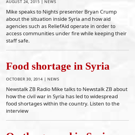
AUGUST 24, 2015 |
NEWS
Mike speaks to Nights presenter Bryan Crump
about the situation inside Syria and how aid
agencies such as ReliefAid operate in order to
access communities under fire while keeping their
staff safe.
Food shortage in Syria
OCTOBER 30, 2014 |
NEWS
Newstalk ZB Radio Mike talks to Newstalk ZB about
how the civil war in Syria has led to widespread
food shortages within the country. Listen to the
interview