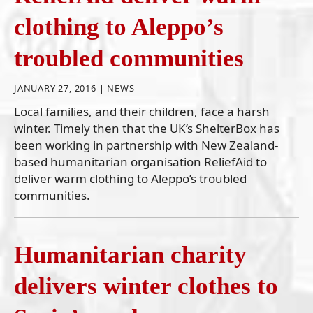
clothing to Aleppo’s
troubled communities
JANUARY 27, 2016 |
NEWS
Local families, and their children, face a harsh
winter. Timely then that the UK’s ShelterBox has
been working in partnership with New Zealand-
based humanitarian organisation ReliefAid to
deliver warm clothing to Aleppo’s troubled
communities.
Humanitarian charity
delivers winter clothes to