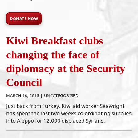
DONATE NOW
Kiwi Breakfast clubs
changing the face of
diplomacy at the Security
Council
MARCH 10, 2016 |
UNCATEGORISED
Just back from Turkey, Kiwi aid worker Seawright
has spent the last two weeks co-ordinating supplies
into Aleppo for 12,000 displaced Syrians.