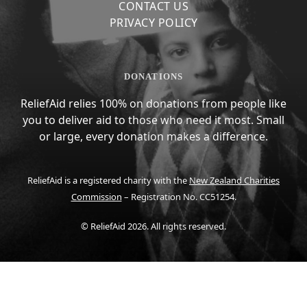
CONTACT US
PRIVACY POLICY
DONATIONS
ReliefAid relies 100% on donations from people like
you to deliver aid to those who need it most. Small
or large, every donation makes a difference.
ReliefAid is a registered charity with the
New Zealand Charities
Commission
– Registration No. CC51254.
© ReliefAid 2026. All rights reserved.