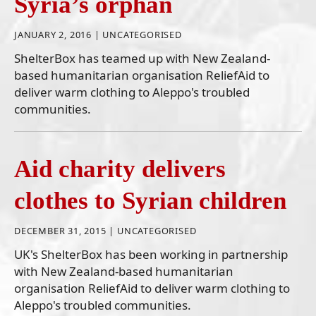
Syria’s orphan
JANUARY 2, 2016 |
UNCATEGORISED
ShelterBox has teamed up with New Zealand-
based humanitarian organisation ReliefAid to
deliver warm clothing to Aleppo's troubled
communities.
Aid charity delivers
clothes to Syrian children
DECEMBER 31, 2015 |
UNCATEGORISED
UK's ShelterBox has been working in partnership
with New Zealand-based humanitarian
organisation ReliefAid to deliver warm clothing to
Aleppo's troubled communities.