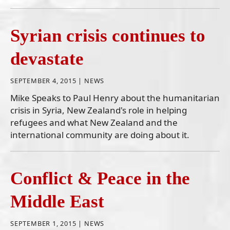
Syrian crisis continues to
devastate
SEPTEMBER 4, 2015 |
NEWS
Mike Speaks to Paul Henry about the humanitarian
crisis in Syria, New Zealand's role in helping
refugees and what New Zealand and the
international community are doing about it.
Conflict & Peace in the
Middle East
SEPTEMBER 1, 2015 |
NEWS