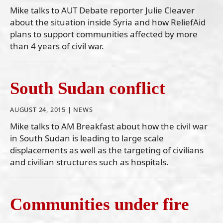
Mike talks to AUT Debate reporter Julie Cleaver
about the situation inside Syria and how ReliefAid
plans to support communities affected by more
than 4 years of civil war.
South Sudan conflict
AUGUST 24, 2015 |
NEWS
Mike talks to AM Breakfast about how the civil war
in South Sudan is leading to large scale
displacements as well as the targeting of civilians
and civilian structures such as hospitals.
Communities under fire