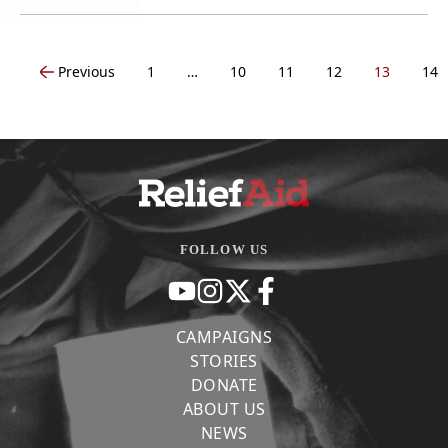
Previous
1
…
10
11
12
13
14
FOLLOW US
CAMPAIGNS
STORIES
DONATE
ABOUT US
NEWS