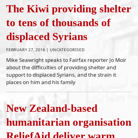
The Kiwi providing shelter
to tens of thousands of
displaced Syrians
FEBRUARY 27, 2016 |
UNCATEGORISED
Mike Seawright speaks to Fairfax reporter Jo Moir
about the difficulties of providing shelter and
support to displaced Syrians, and the strain it
places on him and his family
New Zealand-based
humanitarian organisation
ReliefAid deliver warm