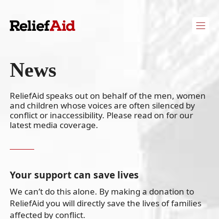
Skip
to
content
News
ReliefAid speaks out on behalf of the men, women
and children whose voices are often silenced by
conflict or inaccessibility. Please read on for our
latest media coverage.
Your support can save lives
We can’t do this alone. By making a donation to
ReliefAid you will directly save the lives of families
affected by conflict.