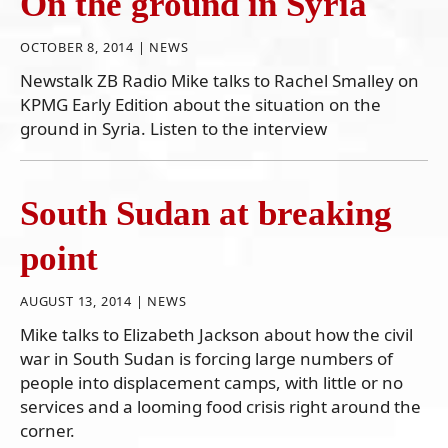
On the ground in Syria
OCTOBER 8, 2014 |
NEWS
Newstalk ZB Radio Mike talks to Rachel Smalley on
KPMG Early Edition about the situation on the
ground in Syria. Listen to the interview
South Sudan at breaking
point
AUGUST 13, 2014 |
NEWS
Mike talks to Elizabeth Jackson about how the civil
war in South Sudan is forcing large numbers of
people into displacement camps, with little or no
services and a looming food crisis right around the
corner.