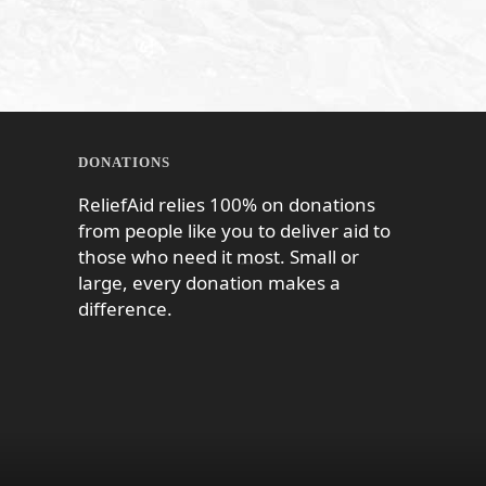
DONATIONS
ReliefAid relies 100% on donations
from people like you to deliver aid to
those who need it most. Small or
large, every donation makes a
difference.