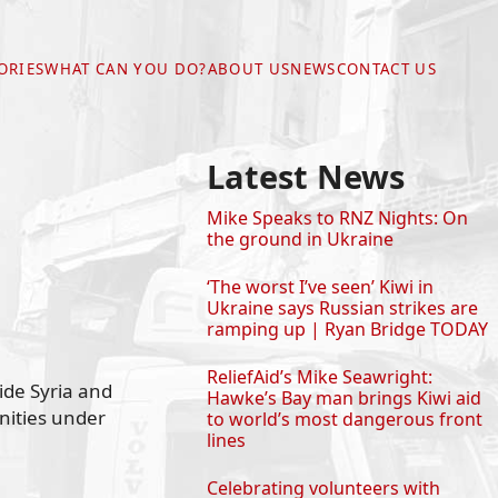
ORIES
WHAT CAN YOU DO?
ABOUT US
NEWS
CONTACT US
Latest News
Mike Speaks to RNZ Nights: On
the ground in Ukraine
‘The worst I’ve seen’ Kiwi in
Ukraine says Russian strikes are
ramping up | Ryan Bridge TODAY
ReliefAid’s Mike Seawright:
ide Syria and
Hawke’s Bay man brings Kiwi aid
nities under
to world’s most dangerous front
lines
Celebrating volunteers with