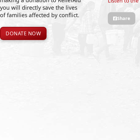
making a donation to ReliefAid
Listen to the
you will directly save the lives
of families affected by conflict.
Share
DONATE NOW