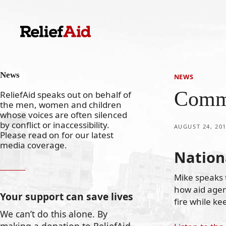
Skip
to
content
News
NEWS
Commu
ReliefAid speaks out on behalf of
the men, women and children
whose voices are often silenced
by conflict or inaccessibility.
AUGUST 24, 20
Please read on for our latest
media coverage.
Nation
Mike speaks 
how aid agen
Your support can save lives
fire while kee
We can’t do this alone. By