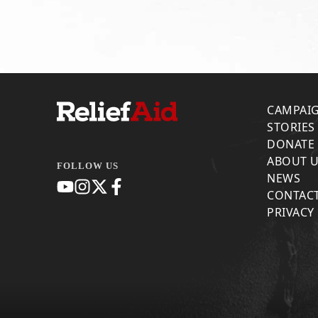
CAMPAI
STORIES
DONATE
ABOUT 
FOLLOW US
NEWS
CONTACT
PRIVACY