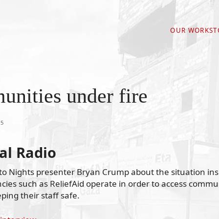
OUR WORK
ST
nities under fire
15
al Radio
to Nights presenter Bryan Crump about the situation ins
cies such as ReliefAid operate in order to access commu
ping their staff safe.