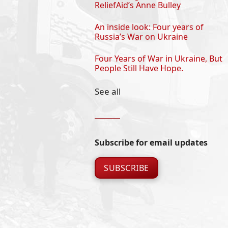
ReliefAid’s Anne Bulley
An inside look: Four years of
Russia’s War on Ukraine
Four Years of War in Ukraine, But
People Still Have Hope.
See all
Subscribe for email updates
SUBSCRIBE