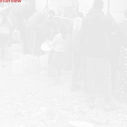
 interview