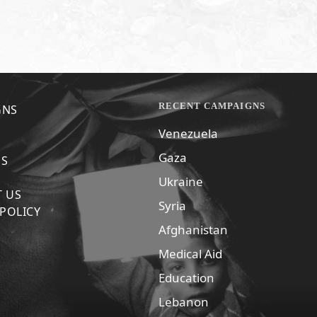
RECENT CAMPAIGNS
GNS
Venezuela
Gaza
US
Ukraine
 US
Syria
 POLICY
Afghanistan
Medical Aid
Education
Lebanon