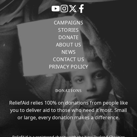
CAMPAIGNS
STORIES
DONATE
ABOUT US
NEWS
CONTACT US
PRIVACY POLICY
DONATIONS
ReliefAid relies 100% on donations from people like
you to deliver aid to those who need it most. Small
or large, every donation makes a difference.