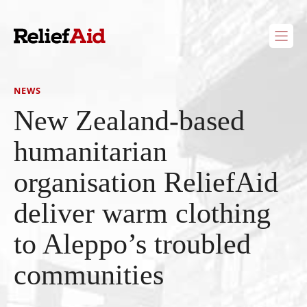
Skip
to
content
NEWS
New Zealand-based
humanitarian
organisation ReliefAid
deliver warm clothing
to Aleppo’s troubled
communities