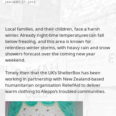
JANUARY 27, 2016
Local families, and their children, face a harsh
winter. Already night-time temperatures can fall
below freezing, and this area is known for
relentless winter storms, with heavy rain and snow
showers forecast over the coming new year
weekend.
Timely then that the UK’s ShelterBox has been
working in partnership with New Zealand-based
humanitarian organisation ReliefAid to deliver
warm clothing to Aleppo’s troubled communities.