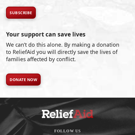
SUBSCRIBE
Your support can save lives
We can’t do this alone. By making a donation
to ReliefAid you will directly save the lives of
families affected by conflict.
DONATE NOW
FOLLOW US