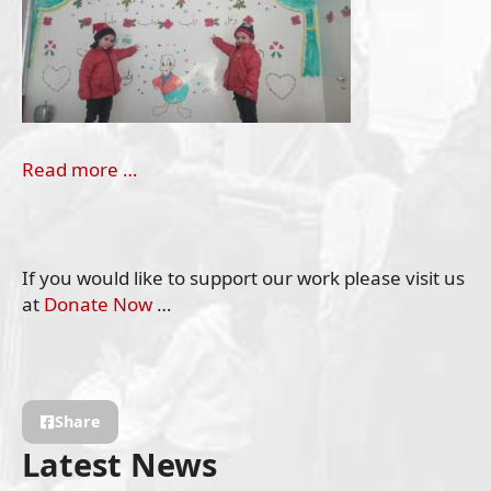
Read more …
If you would like to support our work please visit us
at
Donate Now
…
Share
Latest News