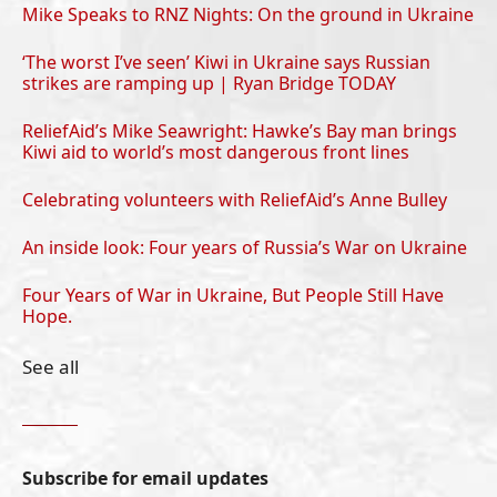
Mike Speaks to RNZ Nights: On the ground in Ukraine
‘The worst I’ve seen’ Kiwi in Ukraine says Russian
strikes are ramping up | Ryan Bridge TODAY
ReliefAid’s Mike Seawright: Hawke’s Bay man brings
Kiwi aid to world’s most dangerous front lines
Celebrating volunteers with ReliefAid’s Anne Bulley
An inside look: Four years of Russia’s War on Ukraine
Four Years of War in Ukraine, But People Still Have
Hope.
See all
Subscribe for email updates