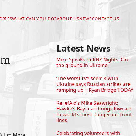
ORIES
WHAT CAN YOU DO?
ABOUT US
NEWS
CONTACT US
Latest News
im
Mike Speaks to RNZ Nights: On
the ground in Ukraine
‘The worst I’ve seen’ Kiwi in
Ukraine says Russian strikes are
ramping up | Ryan Bridge TODAY
ReliefAid’s Mike Seawright:
Hawke’s Bay man brings Kiwi aid
to world’s most dangerous front
lines
Celebrating volunteers with
’s Jim Mora