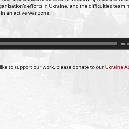
anisation’s efforts in Ukraine, and the difficulties tea
 in an active war zone.
00:00
like to support our work, please donate to our
Ukraine A