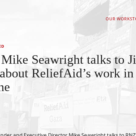
OUR WORK
ST
ED
Mike Seawright talks to J
about ReliefAid’s work in
ne
under and Executive Director Mike Seawright talks to RNZ