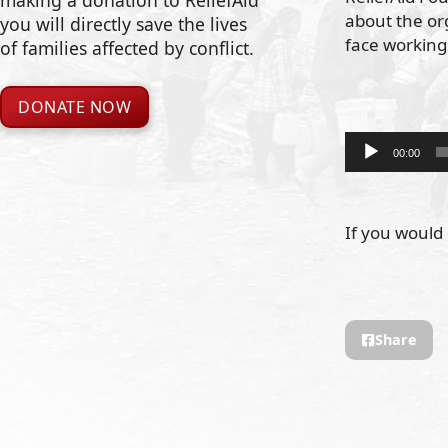
making a donation to ReliefAid
about the org
you will directly save the lives
face working
of families affected by conflict.
DONATE NOW
Audio
00:00
Player
If you would 
Share