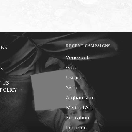
RECENT CAMPAIGNS
GNS
Venezuela
Gaza
US
Ukraine
 US
Syria
 POLICY
Afghanistan
Medical Aid
Education
Lebanon