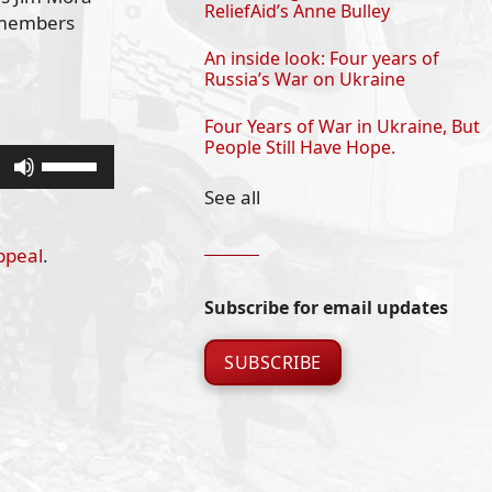
ReliefAid’s Anne Bulley
m members
An inside look: Four years of
Russia’s War on Ukraine
Four Years of War in Ukraine, But
People Still Have Hope.
Use
Up/Down
See all
Arrow
keys
ppeal
.
to
increase
Subscribe for email updates
or
decrease
SUBSCRIBE
volume.