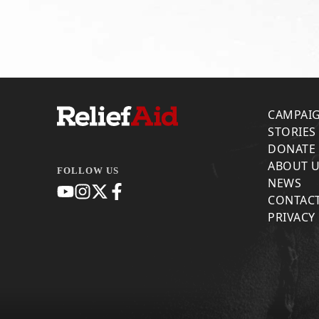
CAMPAI
STORIES
DONATE
ABOUT 
FOLLOW US
NEWS
CONTACT
PRIVACY