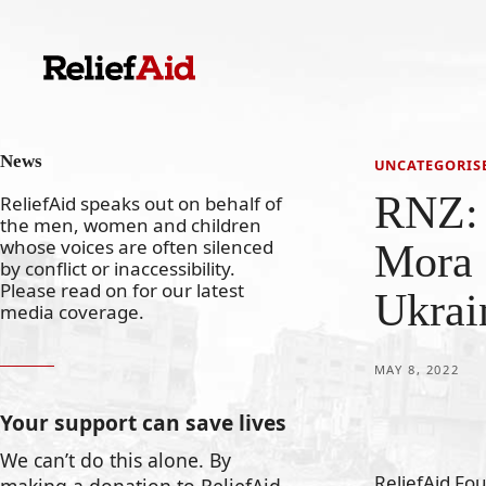
Skip
to
content
News
UNCATEGORIS
RNZ: 
ReliefAid speaks out on behalf of
the men, women and children
whose voices are often silenced
Mora 
by conflict or inaccessibility.
Please read on for our latest
Ukrai
media coverage.
MAY 8, 2022
Your support can save lives
We can’t do this alone. By
ReliefAid Fo