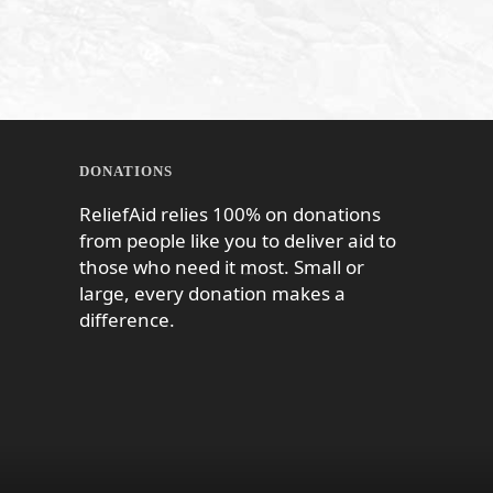
DONATIONS
ReliefAid relies 100% on donations
from people like you to deliver aid to
those who need it most. Small or
large, every donation makes a
difference.