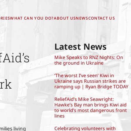
RIES
WHAT CAN YOU DO?
ABOUT US
NEWS
CONTACT US
Latest News
Aid’s
Mike Speaks to RNZ Nights: On
the ground in Ukraine
‘The worst I’ve seen’ Kiwi in
rk
Ukraine says Russian strikes are
ramping up | Ryan Bridge TODAY
ReliefAid’s Mike Seawright:
Hawke’s Bay man brings Kiwi aid
to world’s most dangerous front
lines
lies living
Celebrating volunteers with