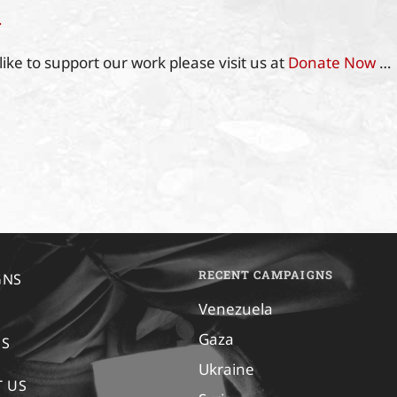
…
like to support our work please visit us at
Donate Now
…
RECENT CAMPAIGNS
GNS
Venezuela
Gaza
US
Ukraine
 US