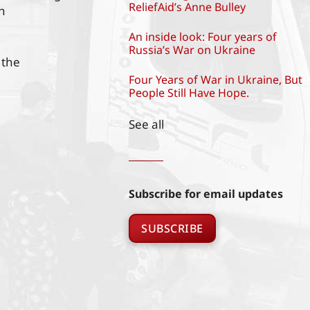
ReliefAid’s Anne Bulley
h
An inside look: Four years of
Russia’s War on Ukraine
 the
Four Years of War in Ukraine, But
People Still Have Hope.
See all
Subscribe for email updates
SUBSCRIBE