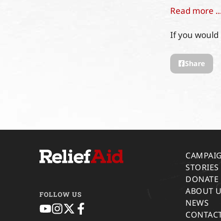
Read more 
If you would 
Share
CAMPAI
STORIES
DONATE
ABOUT 
FOLLOW US
NEWS
CONTACT