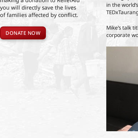
making a donation to ReliefAid
in the world’
you will directly save the lives
TEDxTaurang
of families affected by conflict.
Mike’s talk t
DONATE NOW
corporate wor