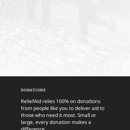
DONATIONS
ReliefAid relies 100% on donations
from people like you to deliver aid to
those who need it most. Small or
large, every donation makes a
difference.