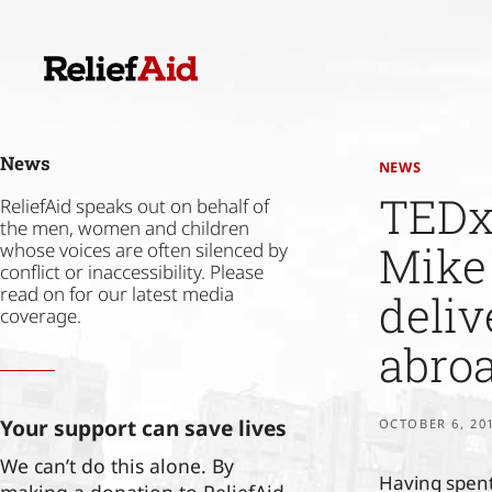
Skip
to
content
News
NEWS
TEDx 
ReliefAid speaks out on behalf of
the men, women and children
Mike 
whose voices are often silenced by
conflict or inaccessibility. Please
read on for our latest media
deli
coverage.
abro
Your support can save lives
OCTOBER 6, 20
We can’t do this alone. By
Having spent