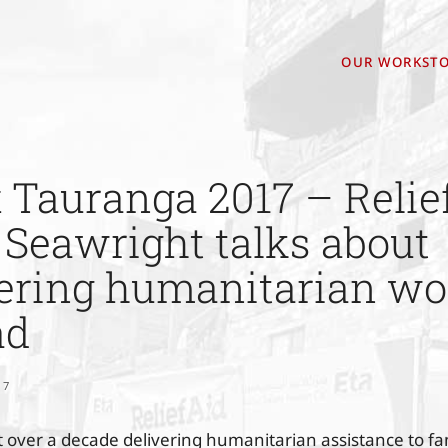
OUR WORK
STO
Tauranga 2017 – Relief
Seawright talks about
vering humanitarian wo
ad
17
 over a decade delivering humanitarian assistance to fami