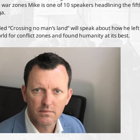
s war zones Mike is one of 10 speakers headlining the fift
a.
itled “Crossing no man’s land” will speak about how he left
ld for conflict zones and found humanity at its best.