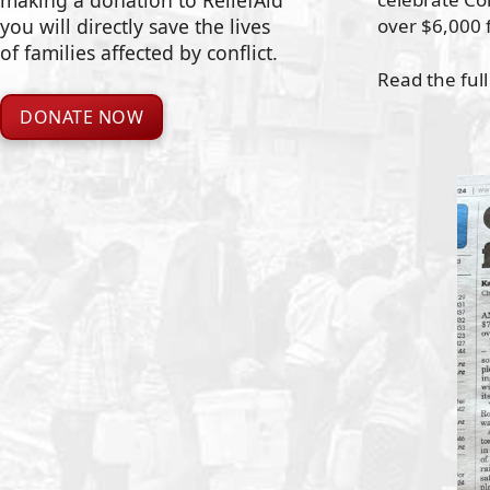
making a donation to ReliefAid
over $6,000 f
you will directly save the lives
of families affected by conflict.
Read the full
DONATE NOW