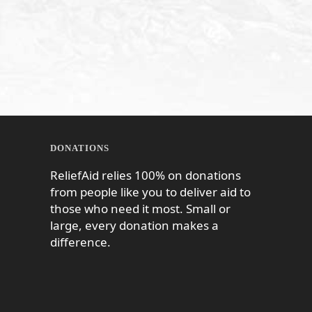
DONATIONS
ReliefAid relies 100% on donations
from people like you to deliver aid to
those who need it most. Small or
large, every donation makes a
difference.