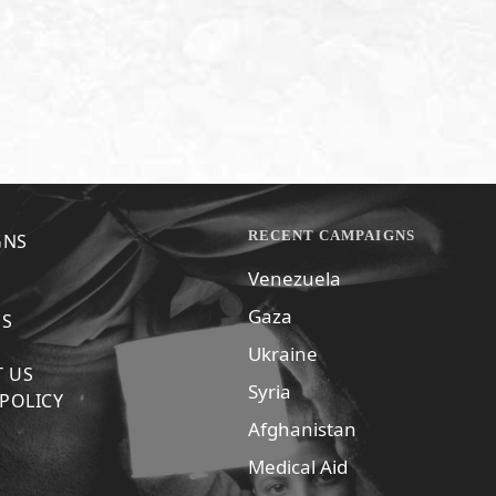
RECENT CAMPAIGNS
GNS
Venezuela
Gaza
US
Ukraine
 US
Syria
 POLICY
Afghanistan
Medical Aid