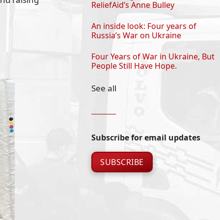
ReliefAid’s Anne Bulley
An inside look: Four years of
Russia’s War on Ukraine
Four Years of War in Ukraine, But
People Still Have Hope.
See all
Subscribe for email updates
SUBSCRIBE