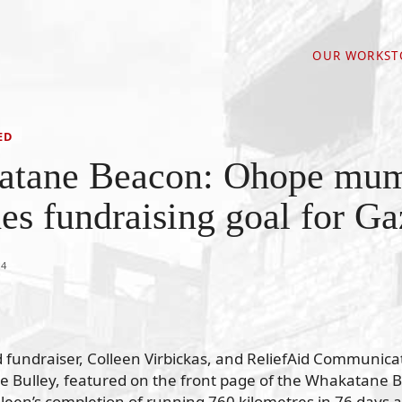
OUR WORK
ST
ED
atane Beacon: Ohope mu
es fundraising goal for Ga
24
fundraiser, Colleen Virbickas, and ReliefAid Communica
ne Bulley, featured on the front page of the Whakatane 
lleen’s completion of running 760 kilometres in 76 days a