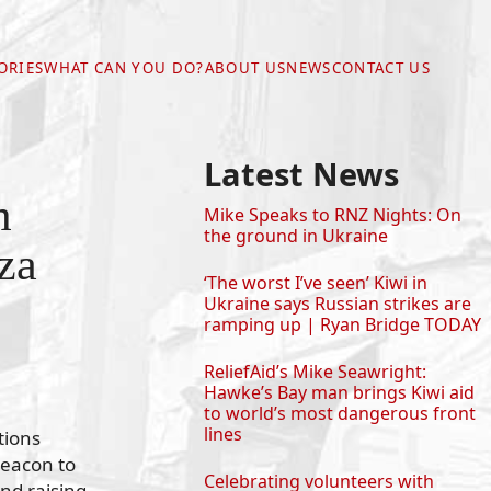
ORIES
WHAT CAN YOU DO?
ABOUT US
NEWS
CONTACT US
Latest News
m
Mike Speaks to RNZ Nights: On
the ground in Ukraine
za
‘The worst I’ve seen’ Kiwi in
Ukraine says Russian strikes are
ramping up | Ryan Bridge TODAY
ReliefAid’s Mike Seawright:
Hawke’s Bay man brings Kiwi aid
to world’s most dangerous front
lines
tions
Beacon to
Celebrating volunteers with
nd raising