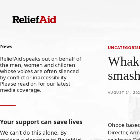
Skip
to
content
News
UNCATEGORIS
Whak
ReliefAid speaks out on behalf of
the men, women and children
whose voices are often silenced
smash
by conflict or inaccessibility.
Please read on for our latest
media coverage.
AUGUST 21, 20
Your support can save lives
Ohope based 
Director, An
We can’t do this alone. By
celebrate Co