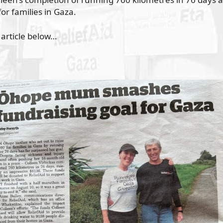
or families in Gaza.
 article below…