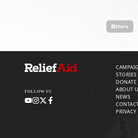
Share
CAMPAI
STORIES
DONATE
ABOUT 
FOLLOW US
NEWS
CONTACT
PRIVACY